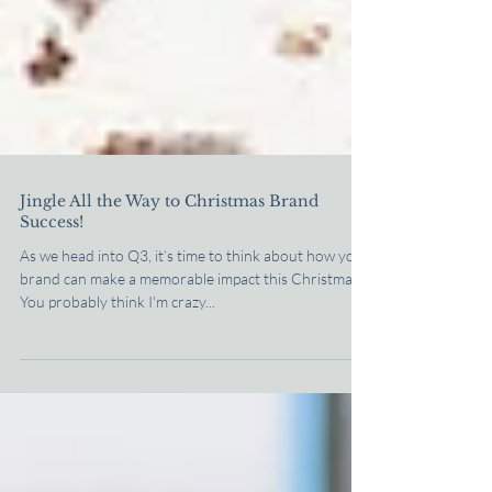
Jingle All the Way to Christmas Brand
Success!
As we head into Q3, it’s time to think about how your
brand can make a memorable impact this Christmas.
You probably think I'm crazy...