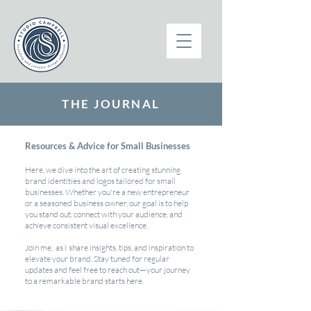
THE JOURNAL
Resources & Advice for Small Businesses
Here, we dive into the art of creating stunning
brand identities and logos tailored for small
businesses. Whether you're a new entrepreneur
or a seasoned business owner, our goal is to help
you stand out, connect with your audience, and
achieve consistent visual excellence.
Join me, as I share insights, tips, and inspiration to
elevate your brand. Stay tuned for regular
updates and feel free to reach out—your journey
to a remarkable brand starts here.