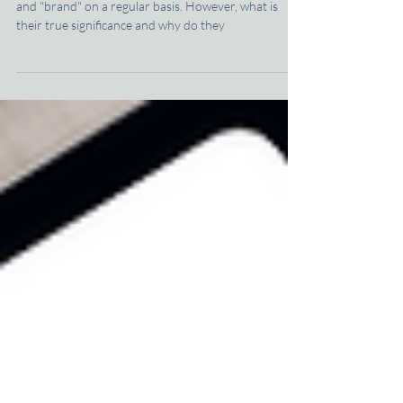
The Logo vs. The Brand: What's the Big
Deal?
Chances are you have come across the words "logo"
and "brand" on a regular basis. However, what is
their true significance and why do they