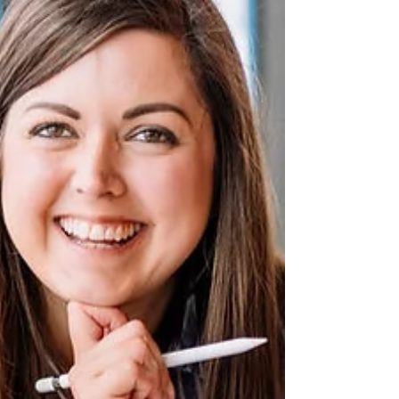
business owners can explain their services, their
process and their experience. They can tell you what
they sell and who they