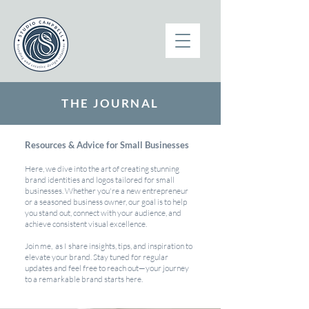
THE JOURNAL
Resources & Advice for Small Businesses
Here, we dive into the art of creating stunning
brand identities and logos tailored for small
businesses. Whether you're a new entrepreneur
or a seasoned business owner, our goal is to help
you stand out, connect with your audience, and
achieve consistent visual excellence.
Join me, as I share insights, tips, and inspiration to
elevate your brand. Stay tuned for regular
updates and feel free to reach out—your journey
to a remarkable brand starts here.