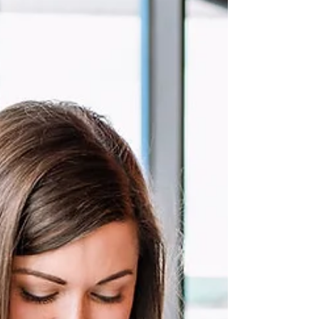
brand can make a memorable impact this Christmas.
You probably think I'm crazy...