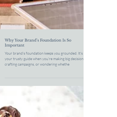
Why Your Brand’s Foundation Is So
Important
Your brand’s foundation keeps you grounded. It’s
your trusty guide when you’re making big decisions,
crafting campaigns, or wondering whethe