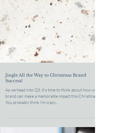
Jingle All the Way to Christmas Brand
Success!
As we head into Q3, it’s time to think about how your