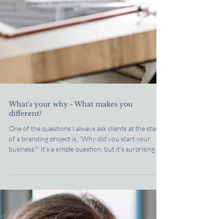
What's your why - What makes you
different?
One of the questions I always ask clients at the start
of a branding project is, "Why did you start your
business?" It's a simple question, but it's surprising
how often people struggle to answer it. It's not
because they don't know, but because they're so
used to talking about what they do that they've
forgotten to talk about why it matters. Most