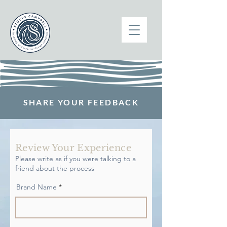
SHARE YOUR FEEDBACK
Review Your Experience
Please write as if you were talking to a
friend about the process
Brand Name