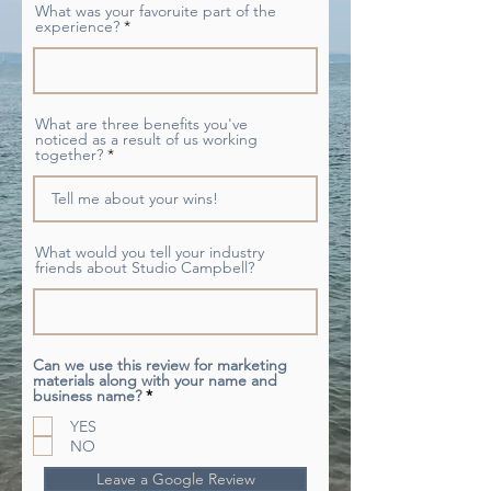
What was your favoruite part of the
experience?
What are three benefits you've
noticed as a result of us working
together?
What would you tell your industry
friends about Studio Campbell?
Can we use this review for marketing
materials along with your name and
R
business name?
*
e
q
YES
u
NO
i
r
Leave a Google Review
e