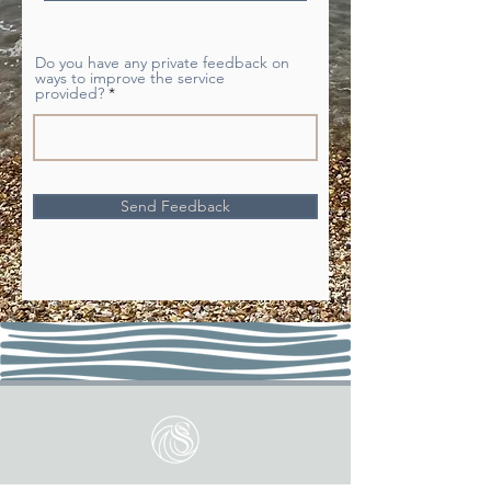
d
Do you have any private feedback on
ways to improve the service
provided?
Send Feedback