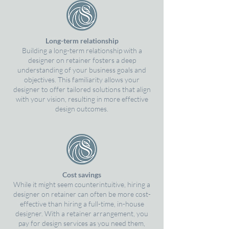
Long-term relationship
Building a long-term relationship with a
designer on retainer fosters a deep
understanding of your business goals and
objectives. This familiarity allows your
designer to offer tailored solutions that align
with your vision, resulting in more effective
design outcomes.
Cost savings
While it might seem counterintuitive, hiring a
designer on retainer can often be more cost-
effective than hiring a full-time, in-house
designer. With a retainer arrangement, you
pay for design services as you need them,