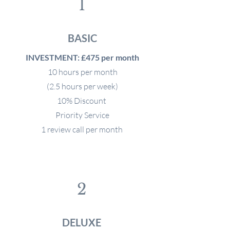
1
BASIC
INVESTMENT: £475 per month
10 hours per month
(2.5 hours per week)
10% Discount
Priority Service
1 review call per month
2
DELUXE