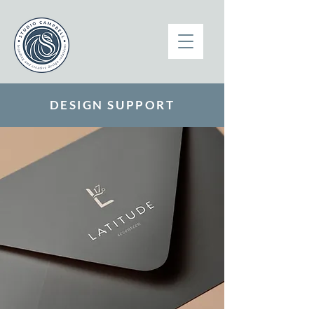
DESIGN SUPPORT