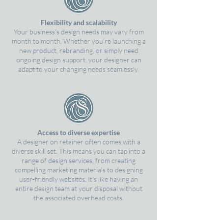
Flexibility and scalability
Your business's design needs may vary from
month to month. Whether you're launching a
new product, rebranding, or simply need
ongoing design support, your designer can
adapt to your changing needs seamlessly.
Access to diverse expertise
A designer on retainer often comes with a
diverse skill set. This means you can tap into a
range of design services, from creating
compelling marketing materials to designing
user-friendly websites. It's like having an
entire design team at your disposal without
the associated overhead costs.