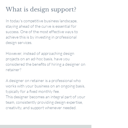
What is design support?
In today's competitive business landscape,
staying ahead of the curve is essential for
success. One of the most effective ways to
achieve this is by investing in professional
design services.
However, instead of approaching design
projects on an ad-hoc basis, have you
considered the benefits of hiring a designer on
retainer?
A designer on retainer is a professional who
works with your business on
an ongoing basis,
typically for a fixed monthly fee.
This designer becomes an integral part of your
team, consistently providing design expertise,
creativity, and support whenever needed.