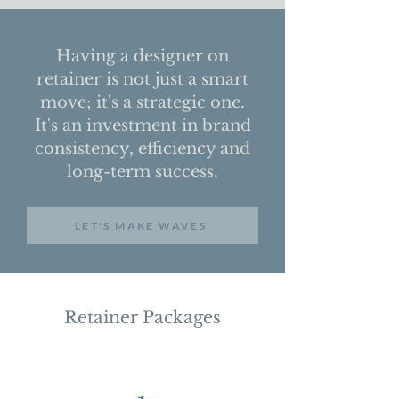
Having a designer on
retainer is not just a smart
move; it's a strategic one.
It's an investment in brand
consistency, efficiency and
long-term success.
LET'S MAKE WAVES
Retainer Packages