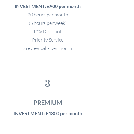
INVESTMENT: £900 per month
20 hours per month
(5 hours per week)
10% Discount
Priority Service
2 review calls per month
3
PREMIUM
INVESTMENT: £1800 per month
40 hours per month
(10 hours per week)