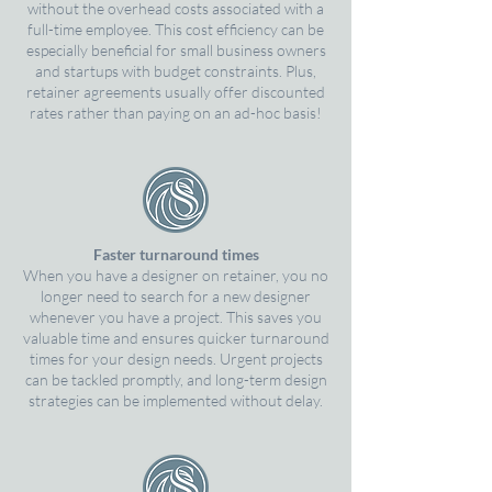
without the overhead costs associated with a
full-time employee. This cost efficiency can be
especially beneficial for small business owners
and startups with budget constraints. Plus,
retainer agreements usually offer discounted
rates rather than paying on an ad-hoc basis!
Faster turnaround times
When you have a designer on retainer, you no
longer need to search for a new designer
whenever you have a project. This saves you
valuable time and ensures quicker turnaround
times for your design needs. Urgent projects
can be tackled promptly, and long-term design
strategies can be implemented without delay.