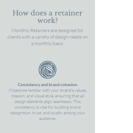
How does a retainer
work?
Monthly Retainers are designed for
clients with a variety of design needs on
a monthly basis.
Consistency and brand cohesion
I'll become familiar with your brand's values,
mission, and visual style, ensuring that all
design elements align seamlessly. This
consistency is vital for building brand
recognition, trust, and loyalty among your
audience.