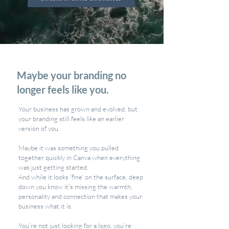
Maybe your branding no
longer feels like you.
Your business has grown and evolved, but
your branding still feels like an earlier
version of you.
Maybe it was something you pulled
together quickly in Canva when everything
was just getting started.
And while it looks 'fine' on the surface, deep
down you know it’s missing the warmth,
personality and connection that makes your
business what it is.
You’re not just looking for a logo, you’re