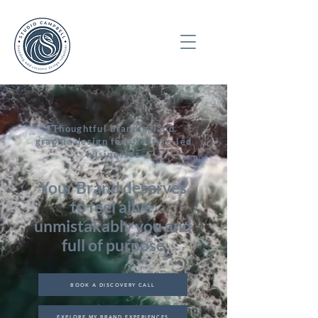
Thoughtful branding and
graphic design for lifestyle-led
businesses
Your Brand deserves
to feel alive,
unmistakably you and
full of purpose
BOOK A DISCOVERY CALL
EXPLORE MY BRAND EXPERIENCES