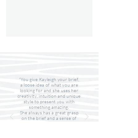
“You give Kayleigh your brief,
a loose idea of what you are
looking for and she uses her
creativity, intuition and unique
style to present you with
something amazing.
She always has a great grasp
on the brief and a sense of
what you are looking for. She
strives to understand the
product to be sure what she