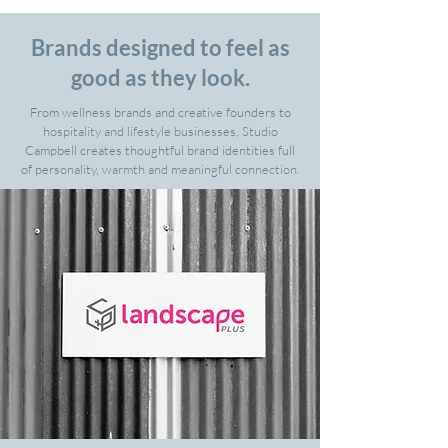
Brands designed to feel as
good as they look.
From wellness brands and creative founders to
hospitality and lifestyle businesses, Studio
Campbell creates thoughtful brand identities full
of personality, warmth and meaningful connection.