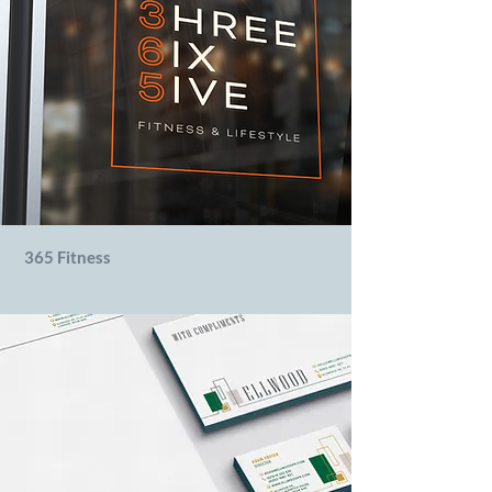
365 Fitness