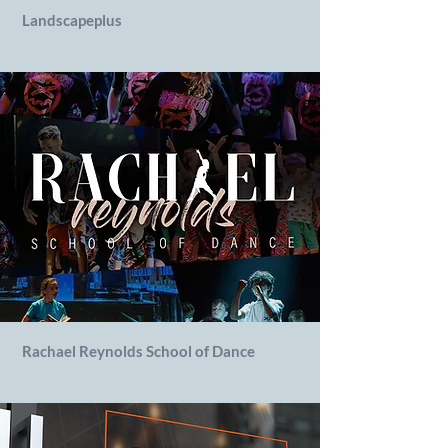
Landscapeplus
Rachael Reynolds School of Dance