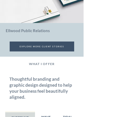
Ellwood Public Relations
EXPLORE MORE CLIENT STORIES
WHAT I OFFER
Thoughtful branding and
graphic design designed to help
your business feel beautifully
aligned.
WAVE
TIDAL