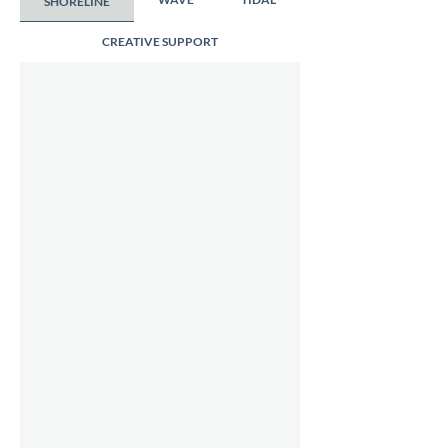
SHORELINE
CREATIVE SUPPORT