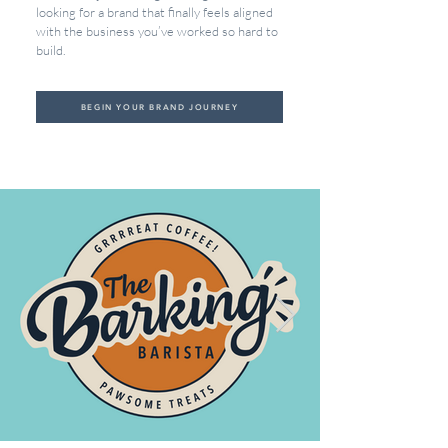
looking for a brand that finally feels aligned
with the business you’ve worked so hard to
build.
BEGIN YOUR BRAND JOURNEY